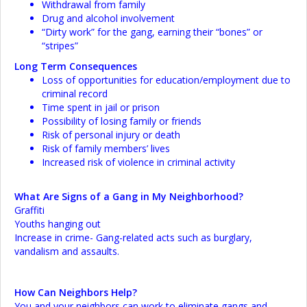
Withdrawal from family
Drug and alcohol involvement
“Dirty work” for the gang, earning their “bones” or
“stripes”
Long Term Consequences
Loss of opportunities for education/employment due to
criminal record
Time spent in jail or prison
Possibility of losing family or friends
Risk of personal injury or death
Risk of family members’ lives
Increased risk of violence in criminal activity
What Are Signs of a Gang in My Neighborhood?
Graffiti
Youths hanging out
Increase in crime- Gang-related acts such as burglary,
vandalism and assaults.
How Can Neighbors Help?
You and your neighbors can work to eliminate gangs and