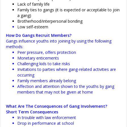
Lack of family life
Family ties to gangs (it is expected or acceptable to join
a gang)
Brotherhood/interpersonal bonding
Low self-esteem
How Do Gangs Recruit Members?
Gangs influence youths into joining by using the following
methods:
Peer pressure, offers protection
Monetary enticements
Challenging kids to take risks
Invitations to parties where gang-related activities are
occurring
Family members already belong
Affection and attention shown to the youths by gang
members that may not be given at home
What Are The Consequences of Gang Involvement?
Short Term Consequences
In trouble with law enforcement
Drop in performance at school