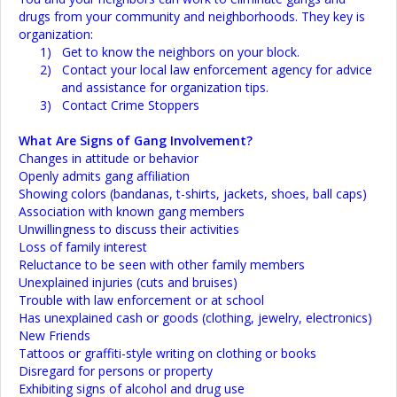
drugs from your community and neighborhoods. They key is
organization:
1)
Get to know the neighbors on your block.
2)
Contact your local law enforcement agency for advice
and assistance for organization tips.
3)
Contact Crime Stoppers
What Are Signs of Gang Involvement?
Changes in attitude or behavior
Openly admits gang affiliation
Showing colors (bandanas, t-shirts, jackets, shoes, ball caps)
Association with known gang members
Unwillingness to discuss their activities
Loss of family interest
Reluctance to be seen with other family members
Unexplained injuries (cuts and bruises)
Trouble with law enforcement or at school
Has unexplained cash or goods (clothing, jewelry, electronics)
New Friends
Tattoos or graffiti-style writing on clothing or books
Disregard for persons or property
Exhibiting signs of alcohol and drug use