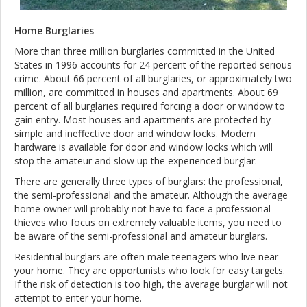
Home Burglaries
More than three million burglaries committed in the United
States in 1996 accounts for 24 percent of the reported serious
crime. About 66 percent of all burglaries, or approximately two
million, are committed in houses and apartments. About 69
percent of all burglaries required forcing a door or window to
gain entry. Most houses and apartments are protected by
simple and ineffective door and window locks. Modern
hardware is available for door and window locks which will
stop the amateur and slow up the experienced burglar.
There are generally three types of burglars: the professional,
the semi-professional and the amateur. Although the average
home owner will probably not have to face a professional
thieves who focus on extremely valuable items, you need to
be aware of the semi-professional and amateur burglars.
Residential burglars are often male teenagers who live near
your home. They are opportunists who look for easy targets.
If the risk of detection is too high, the average burglar will not
attempt to enter your home.