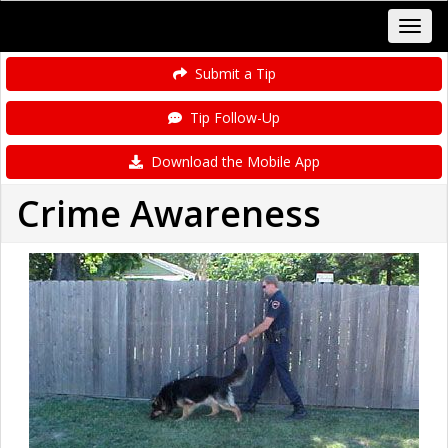
Submit a Tip
Tip Follow-Up
Download the Mobile App
Crime Awareness