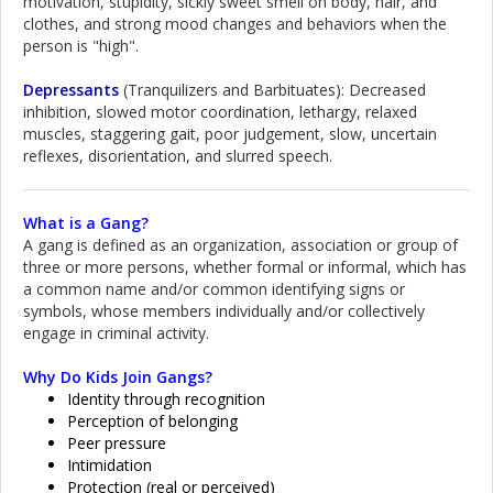
motivation, stupidity, sickly sweet smell on body, hair, and
clothes, and strong mood changes and behaviors when the
person is "high".
Depressants
(Tranquilizers and Barbituates): Decreased
inhibition, slowed motor coordination, lethargy, relaxed
muscles, staggering gait, poor judgement, slow, uncertain
reflexes, disorientation, and slurred speech.
What is a Gang?
A gang is defined as an organization, association or group of
three or more persons, whether formal or informal, which has
a common name and/or common identifying signs or
symbols, whose members individually and/or collectively
engage in criminal activity.
Why Do Kids Join Gangs?
Identity through recognition
Perception of belonging
Peer pressure
Intimidation
Protection (real or perceived)