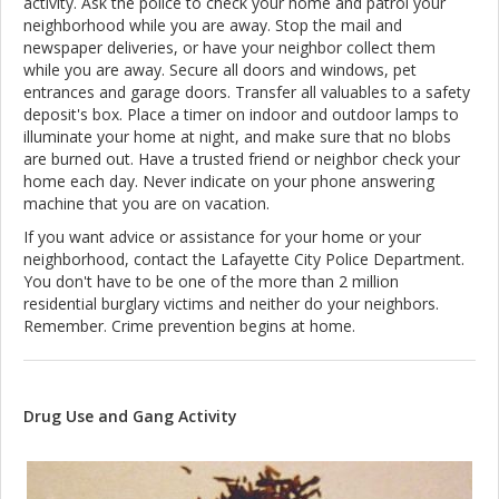
activity. Ask the police to check your home and patrol your
neighborhood while you are away. Stop the mail and
newspaper deliveries, or have your neighbor collect them
while you are away. Secure all doors and windows, pet
entrances and garage doors. Transfer all valuables to a safety
deposit's box. Place a timer on indoor and outdoor lamps to
illuminate your home at night, and make sure that no blobs
are burned out. Have a trusted friend or neighbor check your
home each day. Never indicate on your phone answering
machine that you are on vacation.
If you want advice or assistance for your home or your
neighborhood, contact the Lafayette City Police Department.
You don't have to be one of the more than 2 million
residential burglary victims and neither do your neighbors.
Remember. Crime prevention begins at home.
Drug Use and Gang Activity