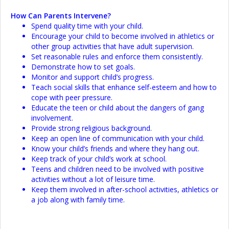
How Can Parents Intervene?
Spend quality time with your child.
Encourage your child to become involved in athletics or
other group activities that have adult supervision.
Set reasonable rules and enforce them consistently.
Demonstrate how to set goals.
Monitor and support child’s progress.
Teach social skills that enhance self-esteem and how to
cope with peer pressure.
Educate the teen or child about the dangers of gang
involvement.
Provide strong religious background.
Keep an open line of communication with your child.
Know your child’s friends and where they hang out.
Keep track of your child’s work at school.
Teens and children need to be involved with positive
activities without a lot of leisure time.
Keep them involved in after-school activities, athletics or
a job along with family time.