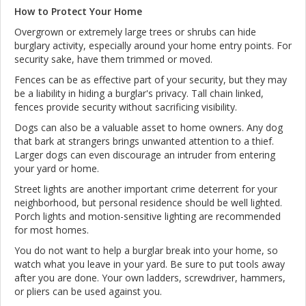
How to Protect Your Home
Overgrown or extremely large trees or shrubs can hide
burglary activity, especially around your home entry points. For
security sake, have them trimmed or moved.
Fences can be as effective part of your security, but they may
be a liability in hiding a burglar's privacy. Tall chain linked,
fences provide security without sacrificing visibility.
Dogs can also be a valuable asset to home owners. Any dog
that bark at strangers brings unwanted attention to a thief.
Larger dogs can even discourage an intruder from entering
your yard or home.
Street lights are another important crime deterrent for your
neighborhood, but personal residence should be well lighted.
Porch lights and motion-sensitive lighting are recommended
for most homes.
You do not want to help a burglar break into your home, so
watch what you leave in your yard. Be sure to put tools away
after you are done. Your own ladders, screwdriver, hammers,
or pliers can be used against you.