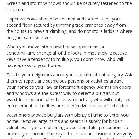
Screen and storm windows should be securely fastened to the
structure.
Upper windows should be secured and locked. Keep your
second floor secured by trimming tree branches away from
the house to prevent climbing, and do not store ladders where
burglars can use them.
When you move into a new house, apartment or
condominium, change all of the locks immediately. Because
keys have a tendency to multiply, you don't know who will
have access to your home.
Talk to your neighbors about your concern about burglary. Ask
them to report any suspicious persons or activities around
your home to your law enforcement agency. Alarms on doors
and windows are the surest way to detect a burglar, but
watchful neighbors alert to unusual activity who will notify law
enforcement authorities are an effective means of detection.
Vacationers provide burglars with plenty of time to enter your
home, remove large items and search leisurely for hidden
valuables. If you are planning a vacation, take precautions to
protect your home. The key is to create an illusion of everyday