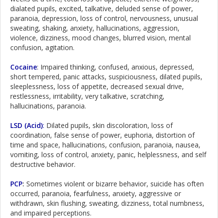
dialated pupils, excited, talkative, deluded sense of power,
paranoia, depression, loss of control, nervousness, unusual
sweating, shaking, anxiety, hallucinations, aggression,
violence, dizziness, mood changes, blurred vision, mental
confusion, agitation.
Cocaine
: Impaired thinking, confused, anxious, depressed,
short tempered, panic attacks, suspiciousness, dilated pupils,
sleeplessness, loss of appetite, decreased sexual drive,
restlessness, irritability, very talkative, scratching,
hallucinations, paranoia.
LSD (Acid)
:
Dilated pupils, skin discoloration, loss of
coordination, false sense of power, euphoria, distortion of
time and space, hallucinations, confusion, paranoia, nausea,
vomiting, loss of control, anxiety, panic, helplessness, and self
destructive behavior.
PCP
:
Sometimes violent or bizarre behavior, suicide has often
occurred, paranoia, fearfulness, anxiety, aggressive or
withdrawn, skin flushing, sweating, dizziness, total numbness,
and impaired perceptions.