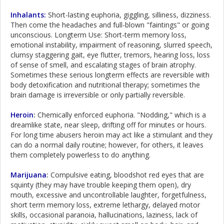
Inhalants:
Short-lasting euphoria, giggling, silliness, dizziness.
Then come the headaches and full-blown "faintings" or going
unconscious. Longterm Use: Short-term memory loss,
emotional instability, impairment of reasoning, slurred speech,
clumsy staggering gait, eye flutter, tremors, hearing loss, loss
of sense of smell, and escalating stages of brain atrophy.
Sometimes these serious longterm effects are reversible with
body detoxification and nutritional therapy; sometimes the
brain damage is irreversible or only partially reversible.
Heroin
:
Chemically enforced euphoria. "Nodding," which is a
dreamlike state, near sleep, drifting off for minutes or hours.
For long time abusers heroin may act like a stimulant and they
can do a normal daily routine; however, for others, it leaves
them completely powerless to do anything.
Marijuana
:
Compulsive eating, bloodshot red eyes that are
squinty (they may have trouble keeping them open), dry
mouth, excessive and uncontrollable laughter, forgetfulness,
short term memory loss, extreme lethargy, delayed motor
skills, occasional paranoia, hallucinations, laziness, lack of