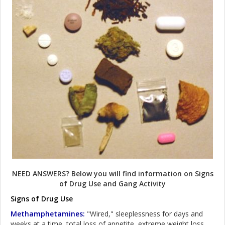
NEED ANSWERS? Below you will find information on Signs
of Drug Use and Gang Activity
Signs of Drug Use
Methamphetamines:
"Wired," sleeplessness for days and
weeks at a time, total loss of appetite, extreme weight loss,