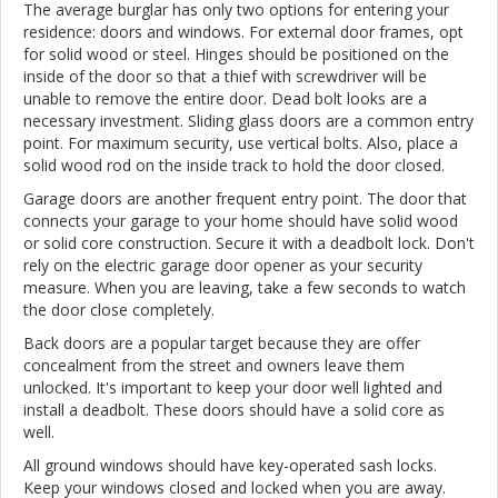
The average burglar has only two options for entering your
residence: doors and windows. For external door frames, opt
for solid wood or steel. Hinges should be positioned on the
inside of the door so that a thief with screwdriver will be
unable to remove the entire door. Dead bolt looks are a
necessary investment. Sliding glass doors are a common entry
point. For maximum security, use vertical bolts. Also, place a
solid wood rod on the inside track to hold the door closed.
Garage doors are another frequent entry point. The door that
connects your garage to your home should have solid wood
or solid core construction. Secure it with a deadbolt lock. Don't
rely on the electric garage door opener as your security
measure. When you are leaving, take a few seconds to watch
the door close completely.
Back doors are a popular target because they are offer
concealment from the street and owners leave them
unlocked. It's important to keep your door well lighted and
install a deadbolt. These doors should have a solid core as
well.
All ground windows should have key-operated sash locks.
Keep your windows closed and locked when you are away.